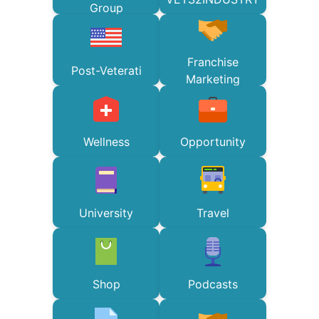
Group
Franchise
Post-Veterati
Marketing
Wellness
Opportunity
University
Travel
Shop
Podcasts