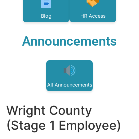
Blog
HR Access
Announcements
All Announcements
Wright County
(Stage 1 Employee)