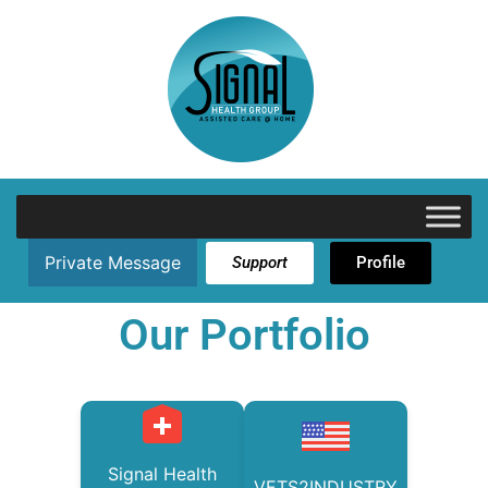
Private Message
Support
Profile
Our Portfolio
Signal Health
VETS2INDUSTRY