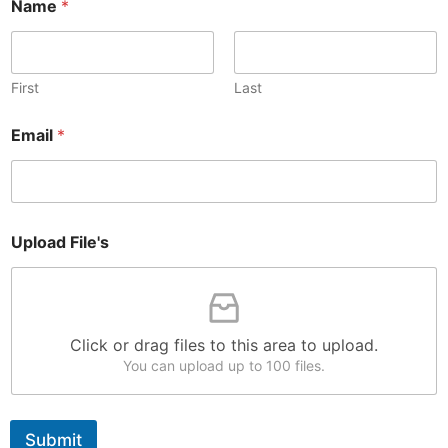
Name
*
First
Last
Email
*
U
Upload File's
p
l
o
a
d
*
Click or drag files to this area to upload.
*
You can upload up to 100 files.
Submit