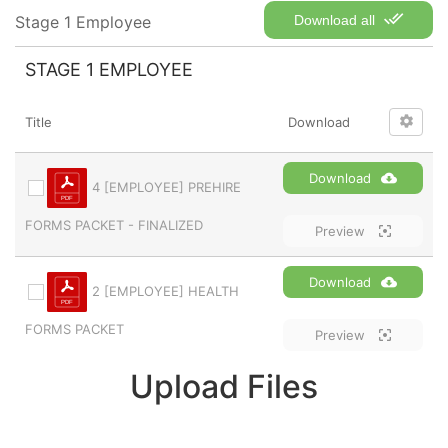
Stage 1 Employee
Download all
STAGE 1 EMPLOYEE
Title
Download
Download
4 [EMPLOYEE] PREHIRE
FORMS PACKET - FINALIZED
Preview
Download
2 [EMPLOYEE] HEALTH
FORMS PACKET
Preview
Upload Files