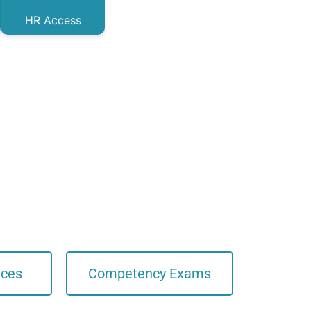
HR Access
ices
Competency Exams