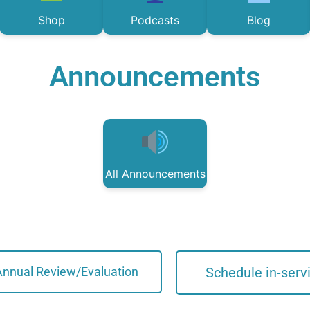
Shop
Podcasts
Blog
Announcements
All Announcements
Annual Review/Evaluation
Schedule in-serv