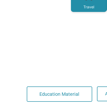
Travel
Education Material