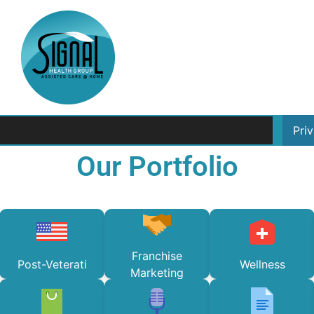
Pri
Our Portfolio
Franchise
Post-Veterati
Wellness
Marketing