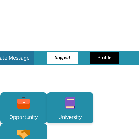
vate Message
Support
Profile
Opportunity
University