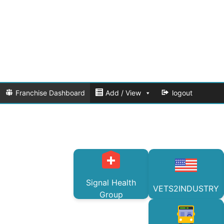
Franchise Dashboard
Add / View
logout
Signal Health
VETS2INDUSTRY
Group