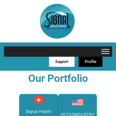
Support
Profile
Our Portfolio
Signal Health
VETS2INDUSTRY