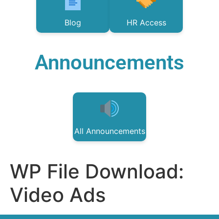
Blog
HR Access
Announcements
All Announcements
WP File Download:
Video Ads