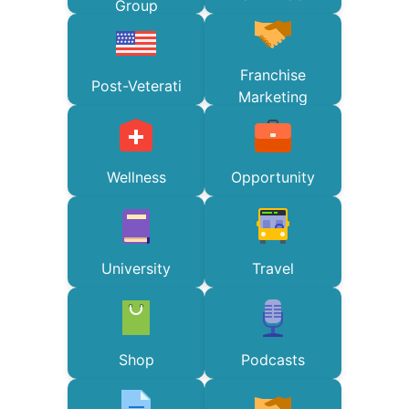
Group
Franchise
Post-Veterati
Marketing
Wellness
Opportunity
University
Travel
Shop
Podcasts