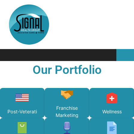
Our Portfolio
Franchise
Post-Veterati
Wellness
Marketing