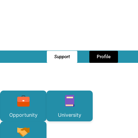
Support
Profile
Opportunity
University