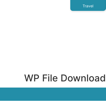
Travel
WP File Download