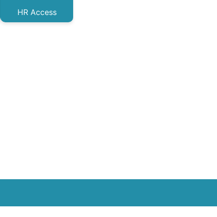
HR Access