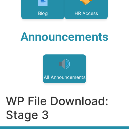
Blog
HR Access
Announcements
All Announcements
WP File Download:
Stage 3