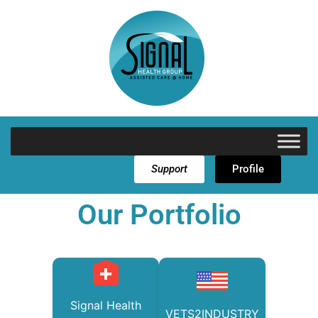
Support
Profile
Our Portfolio
Signal Health
VETS2INDUSTRY