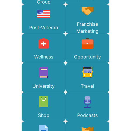
Group
Franchise
Post-Veterati
Marketing
Wellness
Opportunity
University
Travel
Shop
Podcasts