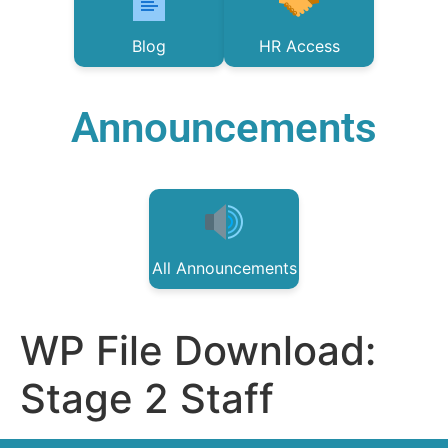
Blog
HR Access
Announcements
All Announcements
WP File Download:
Stage 2 Staff