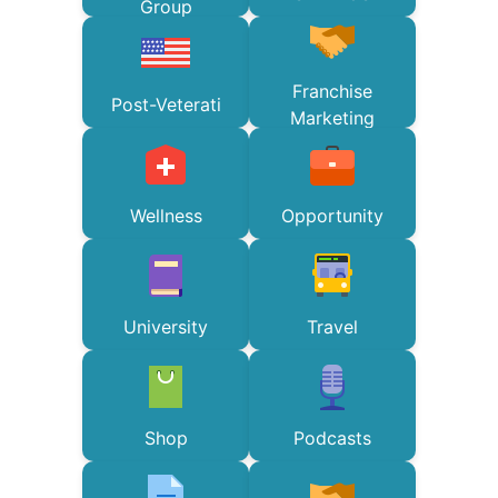
Group
Franchise
Post-Veterati
Marketing
Wellness
Opportunity
University
Travel
Shop
Podcasts