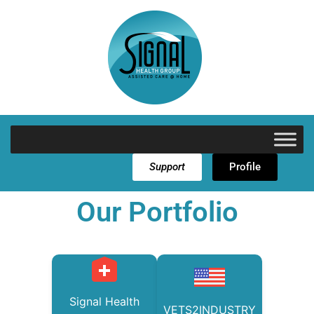
Support
Profile
Our Portfolio
Signal Health
VETS2INDUSTRY