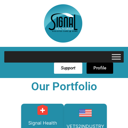
Support
Profile
Our Portfolio
Signal Health
VETS2INDUSTRY