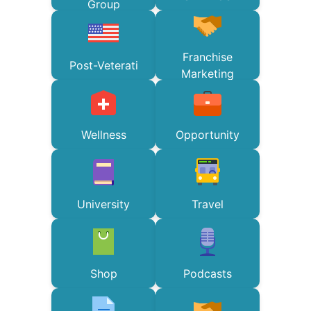
Group
Franchise
Post-Veterati
Marketing
Wellness
Opportunity
University
Travel
Shop
Podcasts