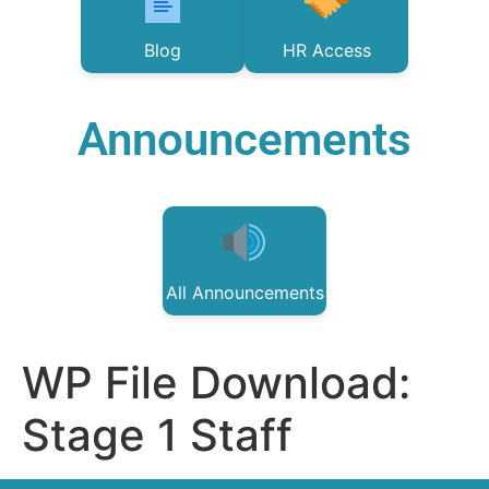
Blog
HR Access
Announcements
All Announcements
WP File Download:
Stage 1 Staff