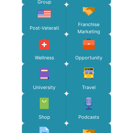
Group
Franchise
Post-Veterati
Marketing
Wellness
Opportunity
University
Travel
Shop
Podcasts