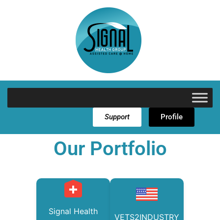
Support
Profile
Our Portfolio
Signal Health
VETS2INDUSTRY