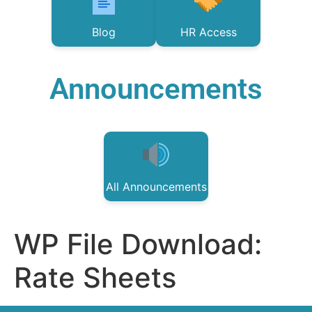
Blog
HR Access
Announcements
All Announcements
WP File Download:
Rate Sheets