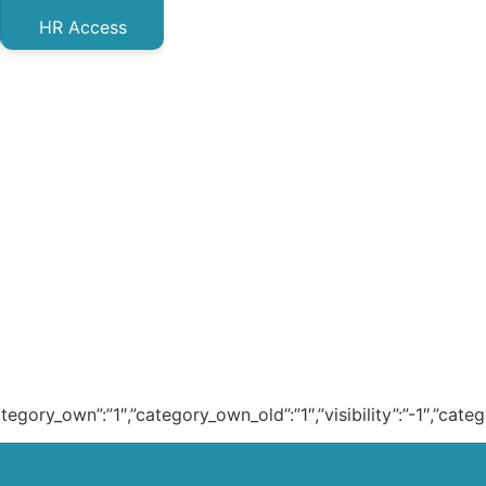
HR Access
ategory_own”:”1″,”category_own_old”:”1″,”visibility”:”-1″,”cat