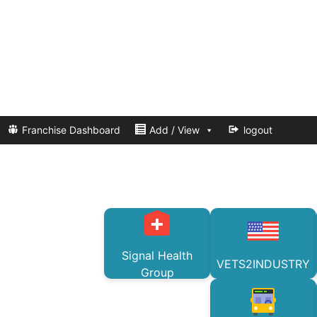
Franchise Dashboard
Add / View
logout
Signal Health
VETS2INDUSTRY
Group