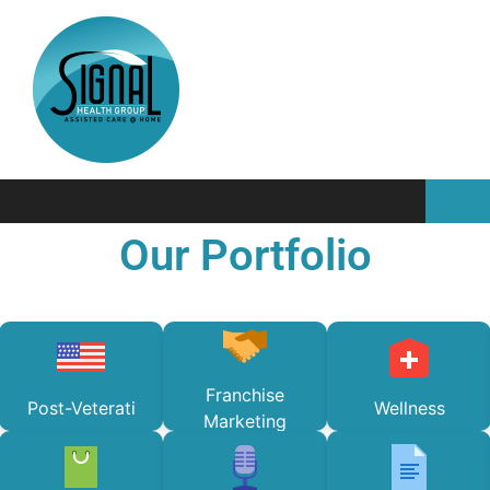
Our Portfolio
Franchise
Post-Veterati
Wellness
Marketing