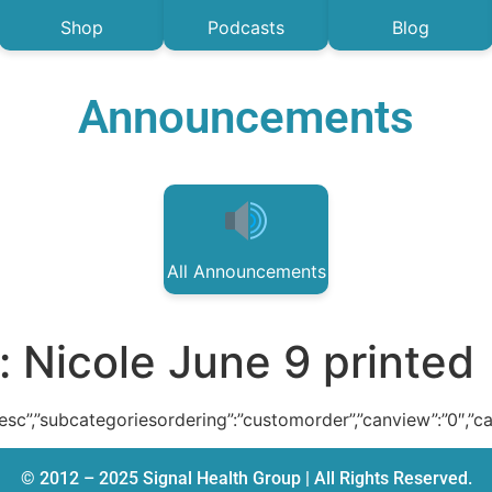
Shop
Podcasts
Blog
Announcements
All Announcements
:
Nicole June 9 printed
:”desc”,”subcategoriesordering”:”customorder”,”canview”:”0″,”c
© 2012 – 2025 Signal Health Group | All Rights Reserved.