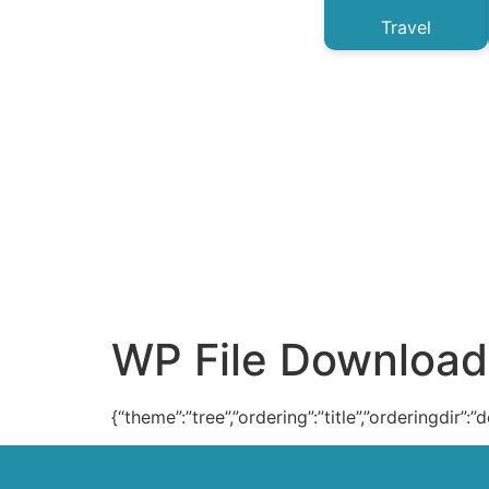
Travel
WP File Download
{“theme”:”tree”,”ordering”:”title”,”orderingdir”