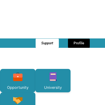
Support
Profile
Opportunity
University