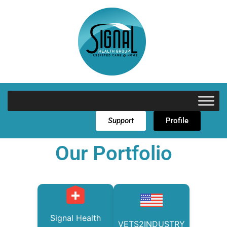
Support
Profile
Our Portfolio
Signal Health
VETS2INDUSTRY