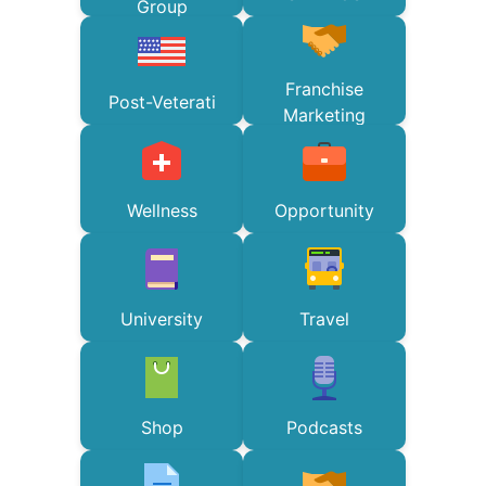
Group
Franchise
Post-Veterati
Marketing
Wellness
Opportunity
University
Travel
Shop
Podcasts