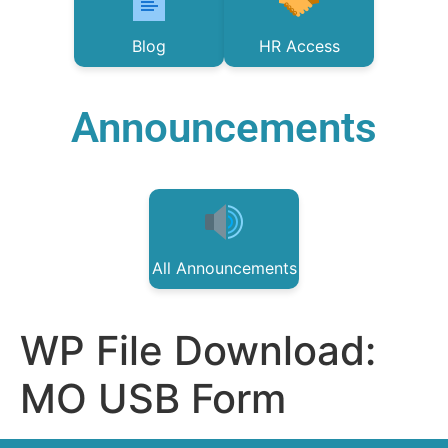
Blog
HR Access
Announcements
All Announcements
WP File Download:
MO USB Form