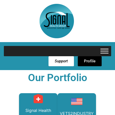
Support
Profile
Our Portfolio
Signal Health
VETS2INDUSTRY