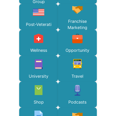
Group
Franchise
Post-Veterati
Marketing
Wellness
Opportunity
University
Travel
Shop
Podcasts