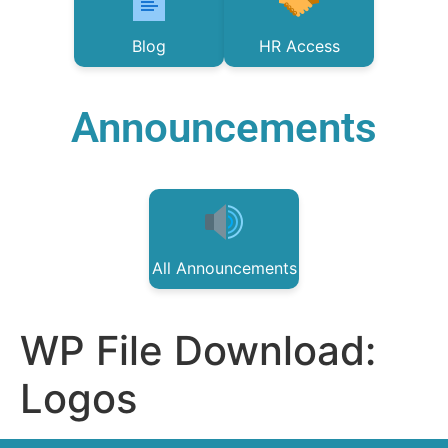
Blog
HR Access
Announcements
All Announcements
WP File Download:
Logos