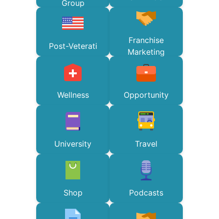
Group
Franchise
Post-Veterati
Marketing
Wellness
Opportunity
University
Travel
Shop
Podcasts