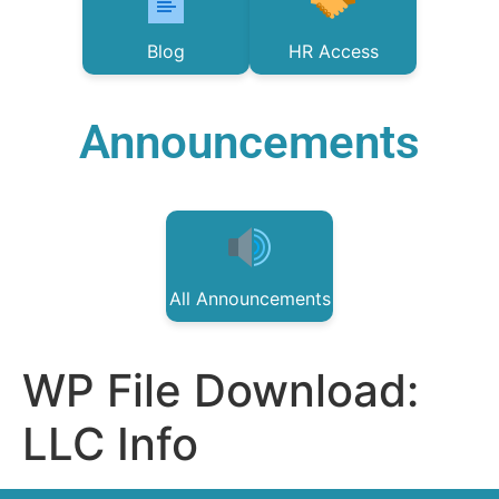
Blog
HR Access
Announcements
All Announcements
WP File Download:
LLC Info