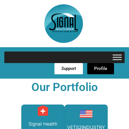
Support
Profile
Our Portfolio
Signal Health
VETS2INDUSTRY