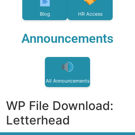
Blog
HR Access
Announcements
All Announcements
WP File Download:
Letterhead