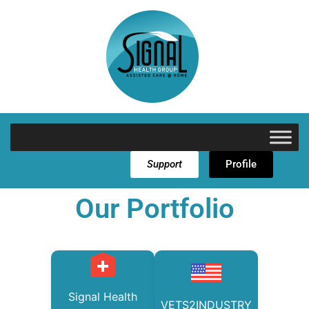
Support
Profile
Our Portfolio
Signal Health
VETS2INDUSTRY