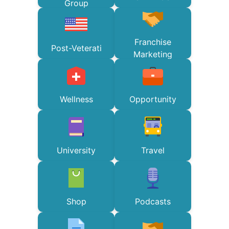
Group
Franchise
Post-Veterati
Marketing
Wellness
Opportunity
University
Travel
Shop
Podcasts