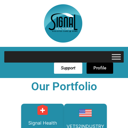
Support
Profile
Our Portfolio
Signal Health
VETS2INDUSTRY