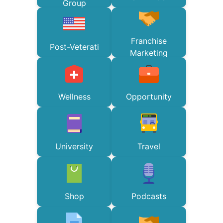
Group
Franchise
Post-Veterati
Marketing
Wellness
Opportunity
University
Travel
Shop
Podcasts