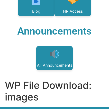
Blog
HR Access
Announcements
All Announcements
WP File Download:
images