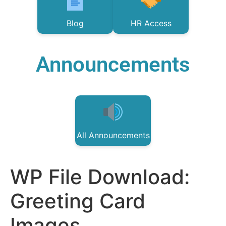
Blog
HR Access
Announcements
All Announcements
WP File Download:
Greeting Card
Images