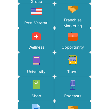
Group
Franchise
Post-Veterati
Marketing
Wellness
Opportunity
University
Travel
Shop
Podcasts