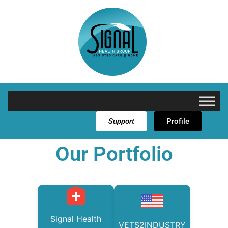
Support
Profile
Our Portfolio
Signal Health
VETS2INDUSTRY