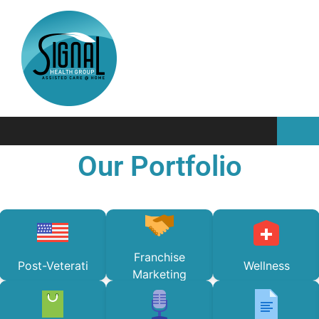
Our Portfolio
Franchise
Post-Veterati
Wellness
Marketing