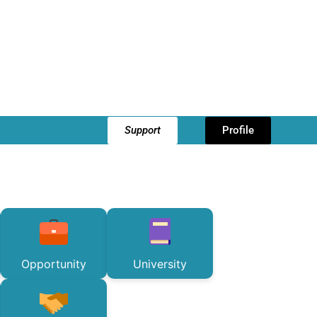
Support
Profile
Opportunity
University