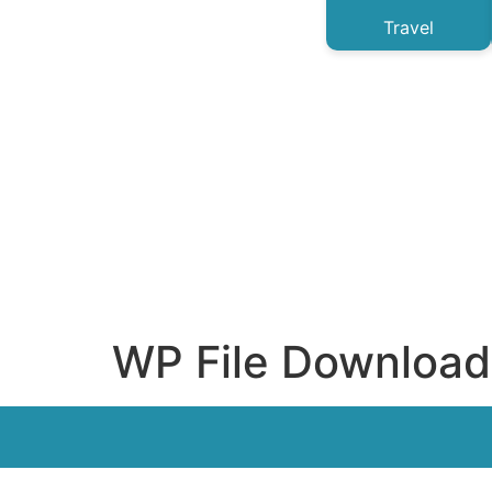
Travel
WP File Download