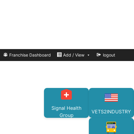
Franchise Dashboard
Add / View
logout
Signal Health
VETS2INDUSTRY
Group