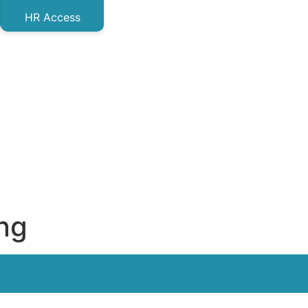
HR Access
ing