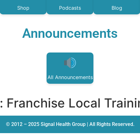
Shop
Podcasts
Blog
Announcements
All Announcements
:
Franchise Local Train
© 2012 – 2025 Signal Health Group | All Rights Reserved.