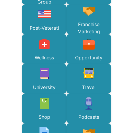
Group
Franchise
Post-Veterati
Marketing
Wellness
Opportunity
University
Travel
Shop
Podcasts