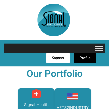
Support
Profile
Our Portfolio
Signal Health
VETS2INDUSTRY