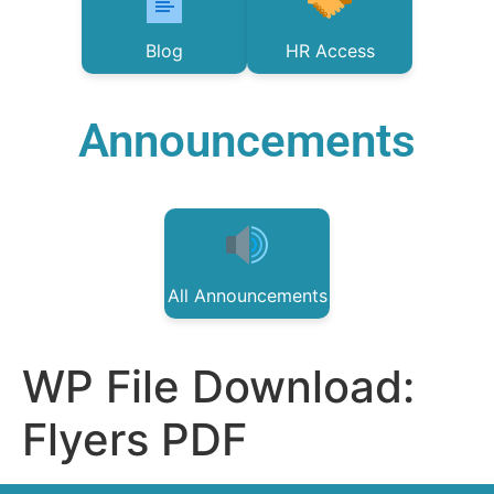
Blog
HR Access
Announcements
All Announcements
WP File Download:
Flyers PDF