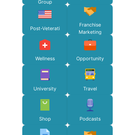
Group
Franchise
Post-Veterati
Marketing
Wellness
Opportunity
University
Travel
Shop
Podcasts