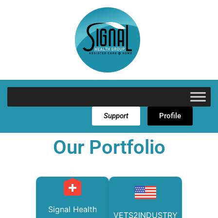
Support
Profile
Our Portfolio
Signal Health
VETS2INDUSTRY