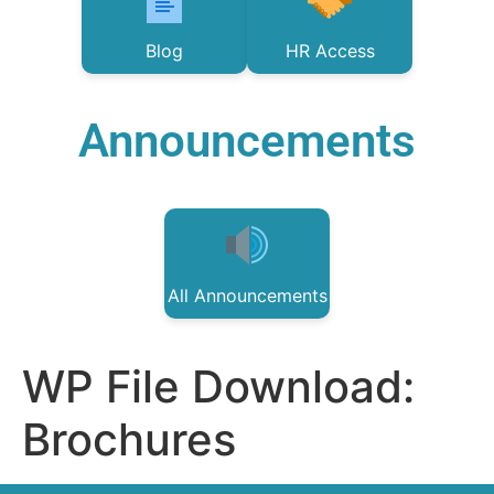
Blog
HR Access
Announcements
All Announcements
WP File Download:
Brochures