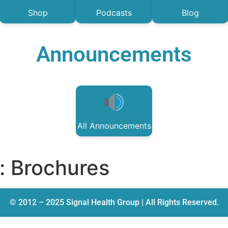
Shop
Podcasts
Blog
Announcements
All Announcements
:
Brochures
© 2012 – 2025 Signal Health Group | All Rights Reserved.