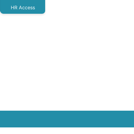
HR Access