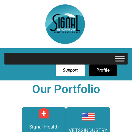
Support
Profile
Our Portfolio
Signal Health
VETS2INDUSTRY