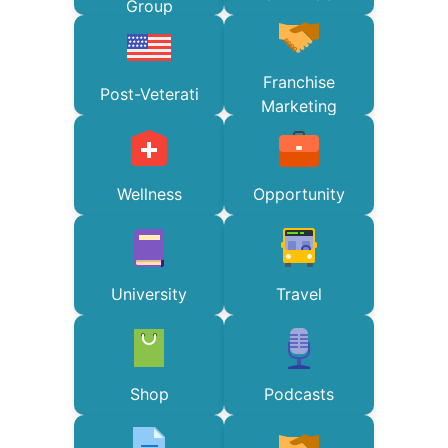
Group
Franchise
Post-Veterati
Marketing
Wellness
Opportunity
University
Travel
Shop
Podcasts