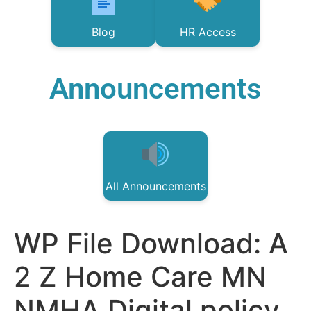
Blog
HR Access
Announcements
All Announcements
WP File Download:
A
2 Z Home Care MN
NMHA Digital policy