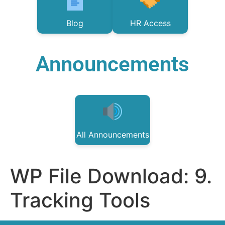
Blog
HR Access
Announcements
All Announcements
WP File Download:
9.
Tracking Tools