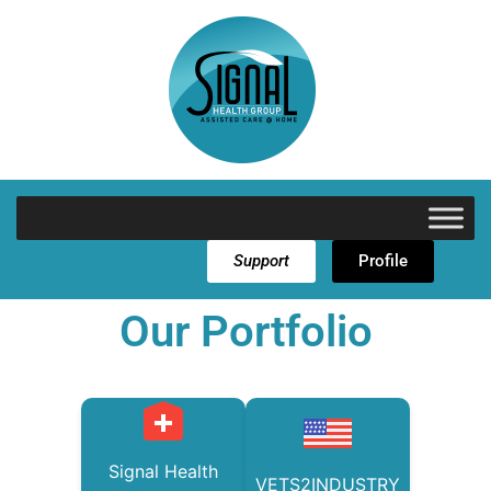
Support
Profile
Our Portfolio
Signal Health
VETS2INDUSTRY