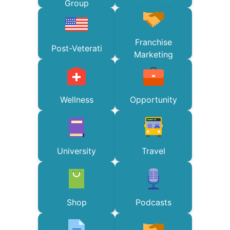
Group
Franchise
Post-Veterati
Marketing
Wellness
Opportunity
University
Travel
Shop
Podcasts