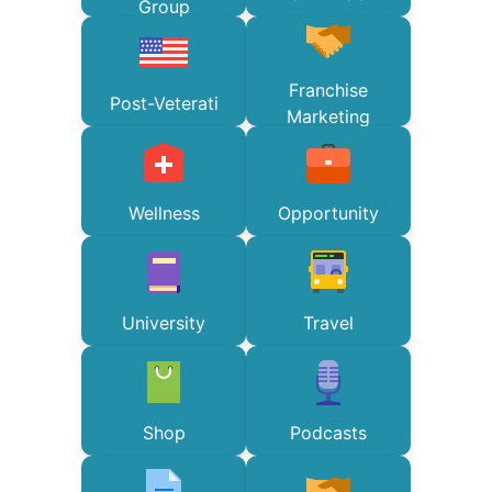
Group
Franchise
Post-Veterati
Marketing
Wellness
Opportunity
University
Travel
Shop
Podcasts