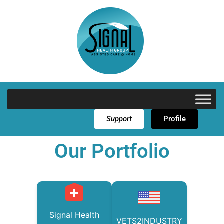
Support
Profile
Our Portfolio
Signal Health
VETS2INDUSTRY