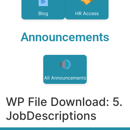
Blog
HR Access
Announcements
All Announcements
WP File Download:
5.
JobDescriptions