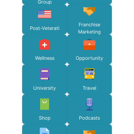
Group
Franchise
Post-Veterati
Marketing
Wellness
Opportunity
University
Travel
Shop
Podcasts