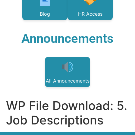
Blog
HR Access
Announcements
All Announcements
WP File Download:
5.
Job Descriptions