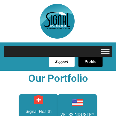
Support
Profile
Our Portfolio
Signal Health
VETS2INDUSTRY