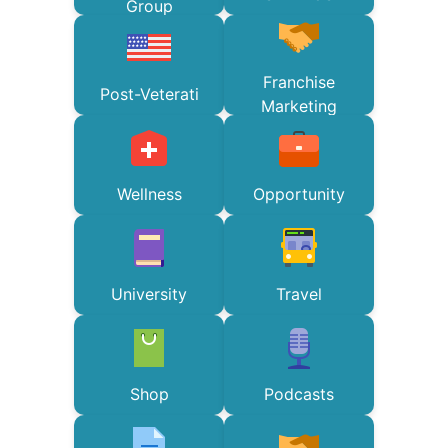
Group
Franchise
Post-Veterati
Marketing
Wellness
Opportunity
University
Travel
Shop
Podcasts