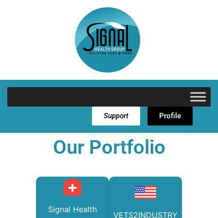
Support
Profile
Our Portfolio
Signal Health
VETS2INDUSTRY