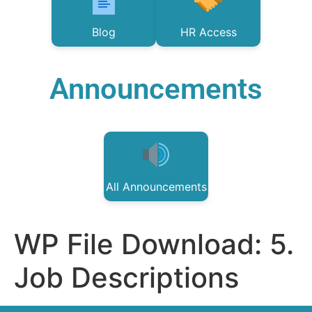
Blog
HR Access
Announcements
All Announcements
WP File Download:
5.
Job Descriptions