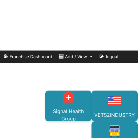
Franchise Dashboard
Add / View
logout
Signal Health
VETS2INDUSTRY
Group