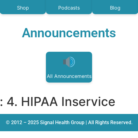
Shop
Podcasts
Blog
Announcements
All Announcements
:
4. HIPAA Inservice
© 2012 – 2025 Signal Health Group | All Rights Reserved.