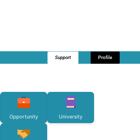
Support
Profile
Opportunity
University