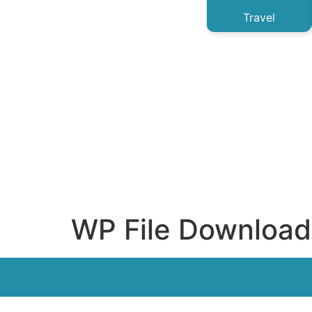
Travel
WP File Download