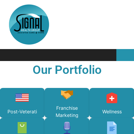
Our Portfolio
Franchise
Post-Veterati
Wellness
Marketing