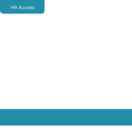
HR Access