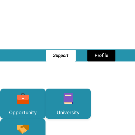
Support
Profile
Opportunity
University