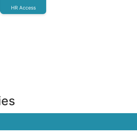
HR Access
ies