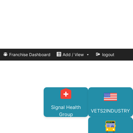
Franchise Dashboard
Add / View
logout
Signal Health
VETS2INDUSTRY
Group