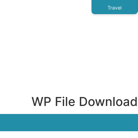
Travel
WP File Download