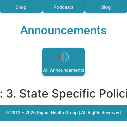
Shop
Podcasts
Blog
Announcements
All Announcements
:
3. State Specific Polic
© 2012 – 2025 Signal Health Group | All Rights Reserved.