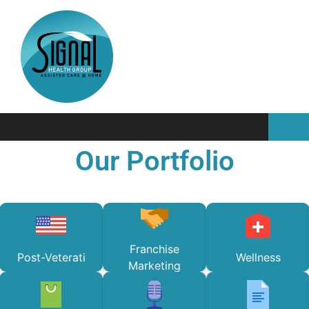
Our Portfolio
Franchise
Post-Veterati
Wellness
Marketing