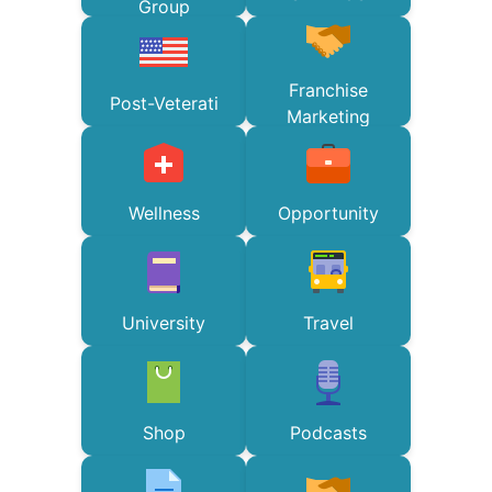
Group
Franchise
Post-Veterati
Marketing
Wellness
Opportunity
University
Travel
Shop
Podcasts