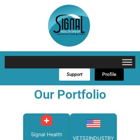
Support
Profile
Our Portfolio
Signal Health
VETS2INDUSTRY