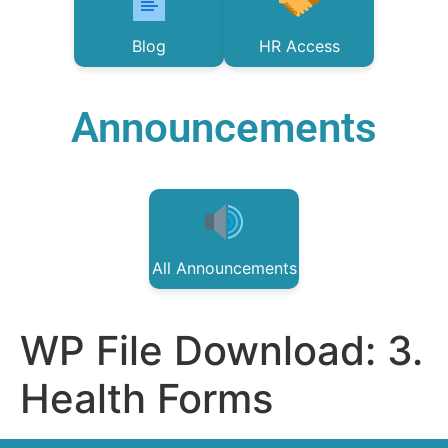
Blog
HR Access
Announcements
All Announcements
WP File Download:
3.
Health Forms