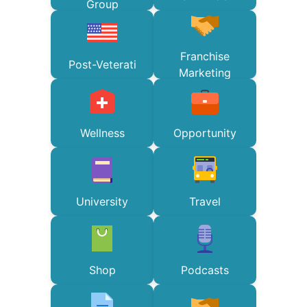
Group
Franchise
Post-Veterati
Marketing
Wellness
Opportunity
University
Travel
Shop
Podcasts