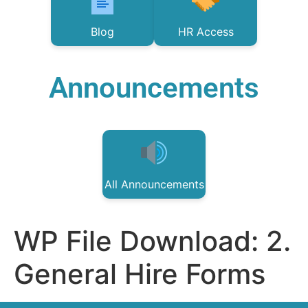
Blog
HR Access
Announcements
All Announcements
WP File Download:
2.
General Hire Forms