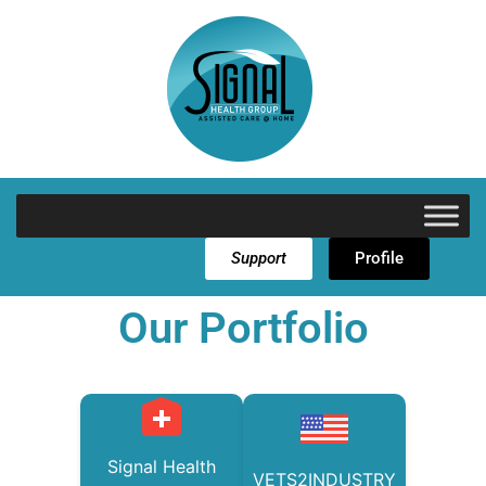
Support
Profile
Our Portfolio
Signal Health
VETS2INDUSTRY