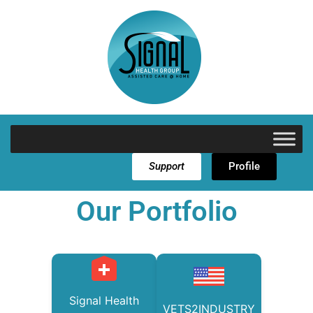
Support
Profile
Our Portfolio
Signal Health
VETS2INDUSTRY