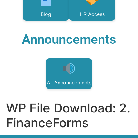
Blog
HR Access
Announcements
All Announcements
WP File Download:
2.
FinanceForms