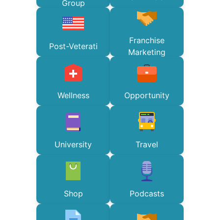
Group
Franchise
Post-Veterati
Marketing
Wellness
Opportunity
University
Travel
Shop
Podcasts