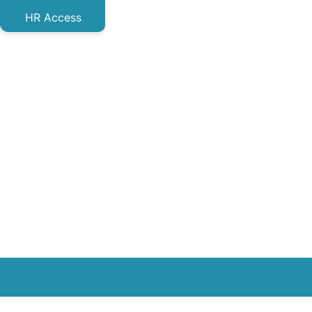
HR Access