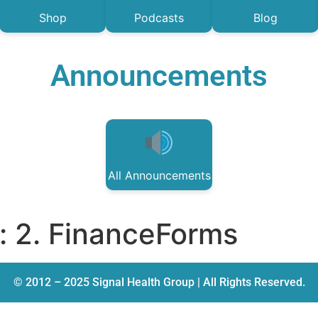
Shop
Podcasts
Blog
Announcements
All Announcements
:
2. FinanceForms
© 2012 – 2025 Signal Health Group | All Rights Reserved.