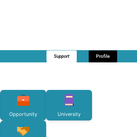
Support
Profile
Opportunity
University