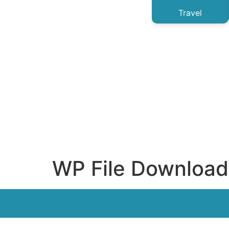
Travel
WP File Download