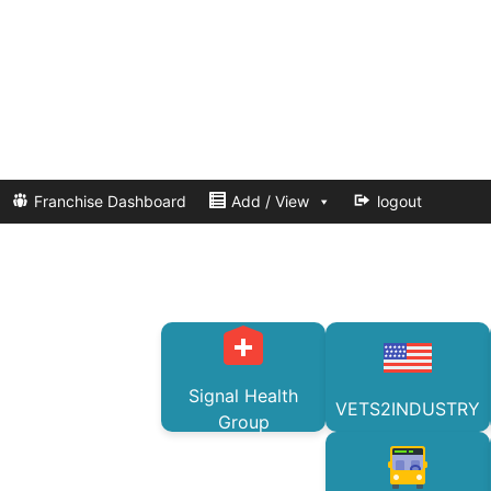
Franchise Dashboard
Add / View
logout
Signal Health
VETS2INDUSTRY
Group