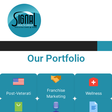
Our Portfolio
Franchise
Post-Veterati
Wellness
Marketing