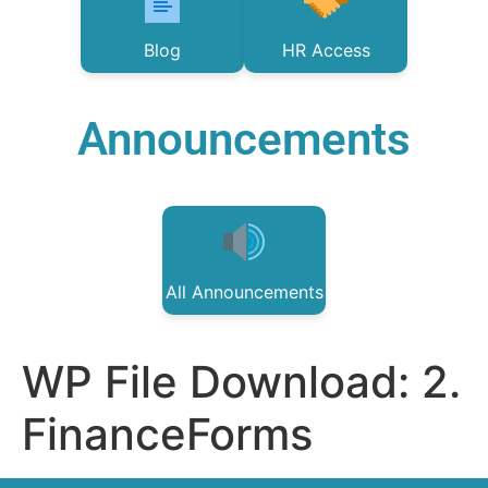
Blog
HR Access
Announcements
All Announcements
WP File Download:
2.
FinanceForms