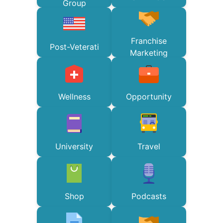
Group
Franchise
Post-Veterati
Marketing
Wellness
Opportunity
University
Travel
Shop
Podcasts