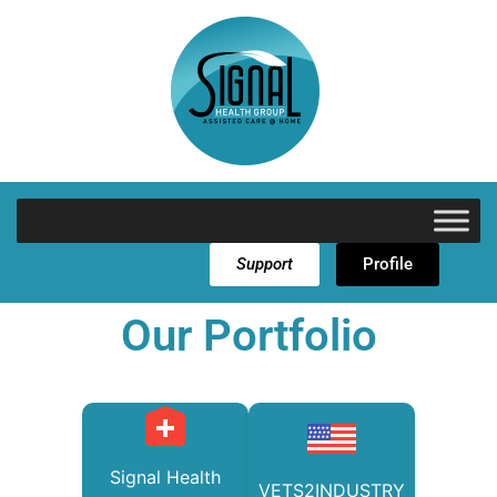
Support
Profile
Our Portfolio
Signal Health
VETS2INDUSTRY