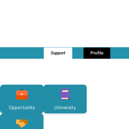
Support
Profile
Opportunity
University