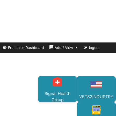
Franchise Dashboard
Add / View
logout
Signal Health
VETS2INDUSTRY
Group