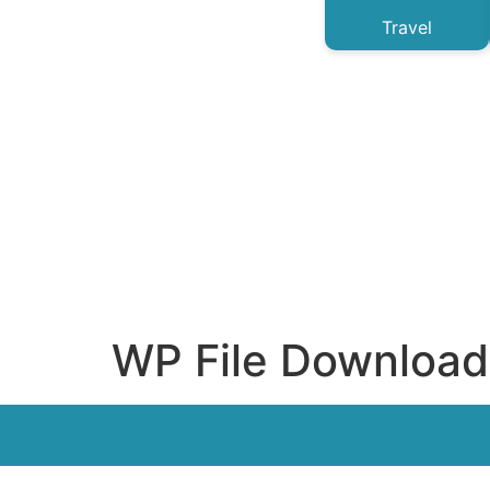
Travel
WP File Download