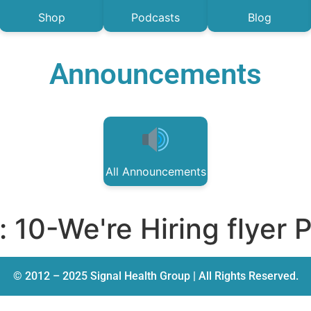
Shop
Podcasts
Blog
Announcements
All Announcements
:
10-We're Hiring flyer 
© 2012 – 2025 Signal Health Group | All Rights Reserved.