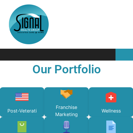
Our Portfolio
Franchise
Post-Veterati
Wellness
Marketing