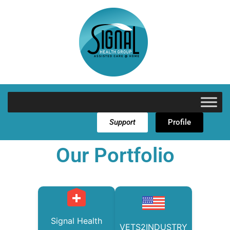
Support
Profile
Our Portfolio
Signal Health
VETS2INDUSTRY