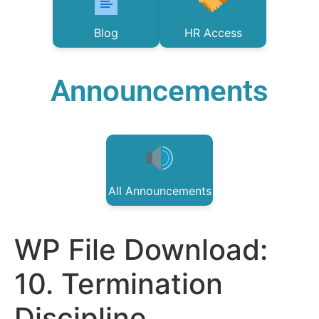
Blog
HR Access
Announcements
All Announcements
WP File Download:
10. Termination
Discipline