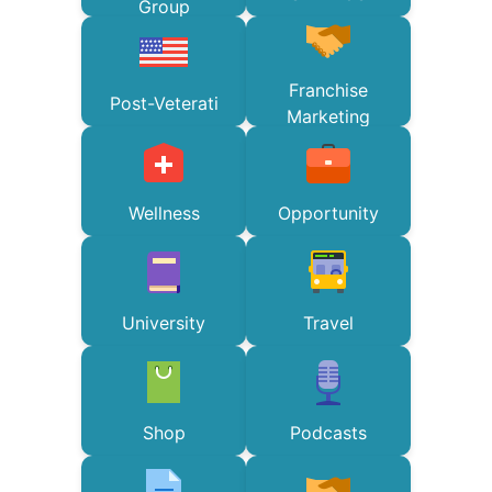
Group
Franchise
Post-Veterati
Marketing
Wellness
Opportunity
University
Travel
Shop
Podcasts