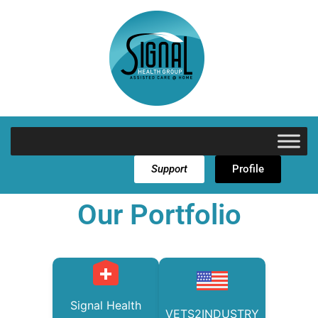
Support
Profile
Our Portfolio
Signal Health
VETS2INDUSTRY