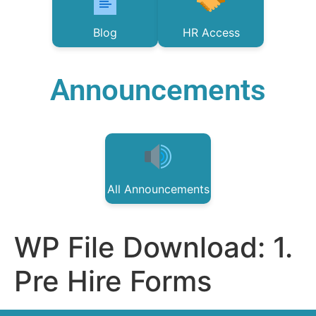
Blog
HR Access
Announcements
All Announcements
WP File Download:
1.
Pre Hire Forms