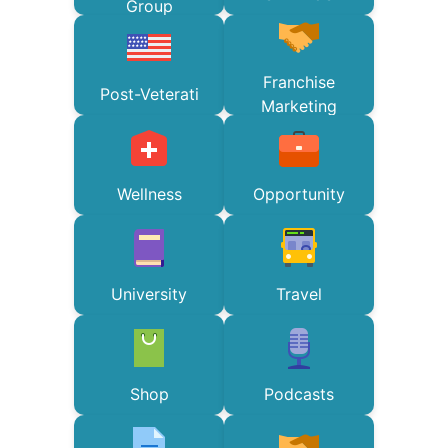
Group
Franchise
Post-Veterati
Marketing
Wellness
Opportunity
University
Travel
Shop
Podcasts