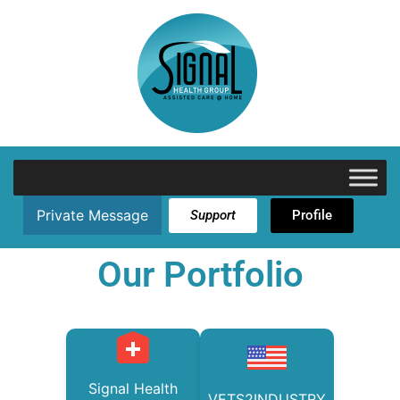
Private Message
Support
Profile
Our Portfolio
Signal Health
VETS2INDUSTRY