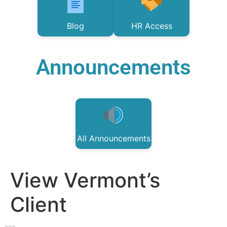
Blog
HR Access
Announcements
All Announcements
View Vermont’s
Client