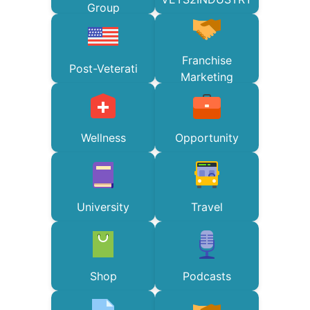
Group
Franchise
Post-Veterati
Marketing
Wellness
Opportunity
University
Travel
Shop
Podcasts