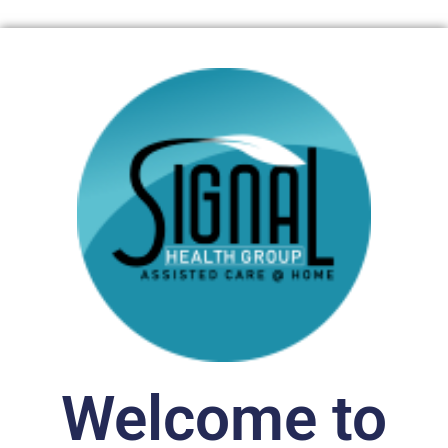
Welcome to