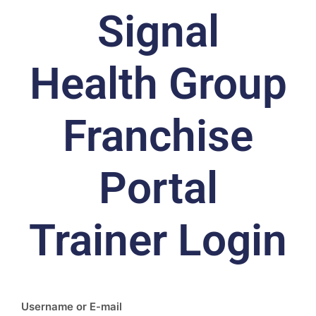
Signal
Health Group
Franchise
Portal
Trainer Login
Username or E-mail