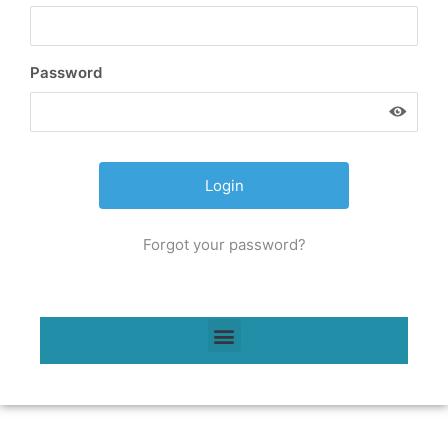
Password
Forgot your password?