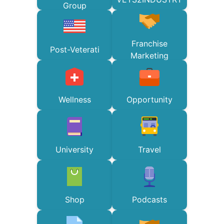
Group
Franchise
Post-Veterati
Marketing
Wellness
Opportunity
University
Travel
Shop
Podcasts