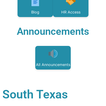
Blog
HR Access
Announcements
All Announcements
South Texas