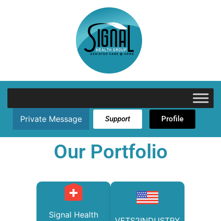
Private Message
Support
Profile
Our Portfolio
Signal Health
VETS2INDUSTRY