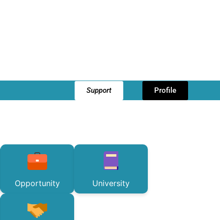
Support
Profile
Opportunity
University