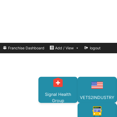
Franchise Dashboard
Add / View
logout
Signal Health
VETS2INDUSTRY
Group