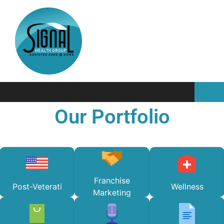
Our Portfolio
Franchise
Post-Veterati
Wellness
Marketing