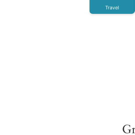
Travel
Gr