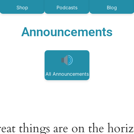
Shop
Podcasts
Blog
Announcements
All Announcements
eat things are on the hori