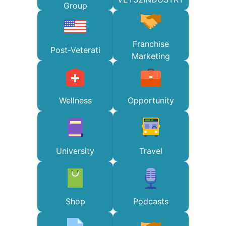
Group
Franchise
Post-Veterati
Marketing
Wellness
Opportunity
University
Travel
Shop
Podcasts