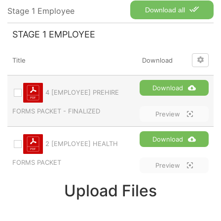
Stage 1 Employee
Download all
STAGE 1 EMPLOYEE
Title
Download
Download
4 [EMPLOYEE] PREHIRE
FORMS PACKET - FINALIZED
Preview
Download
2 [EMPLOYEE] HEALTH
FORMS PACKET
Preview
Upload Files