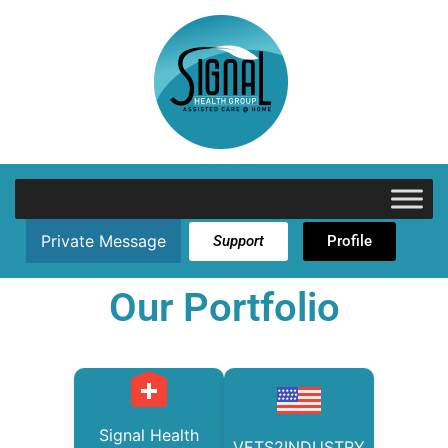
Private Message
Support
Profile
Our Portfolio
Signal Health
VETS2INDUSTRY