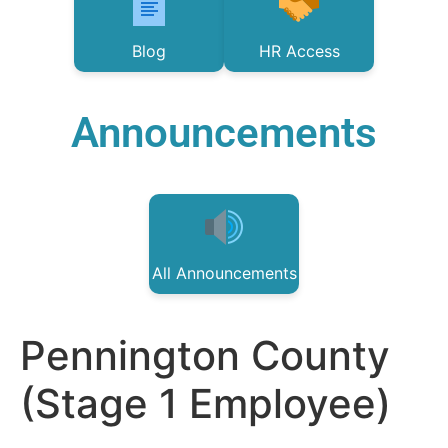
Blog
HR Access
Announcements
All Announcements
Pennington County
(Stage 1 Employee)