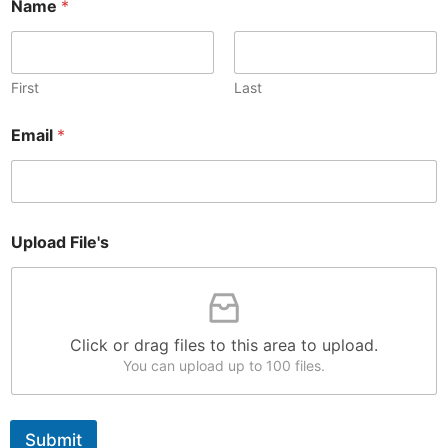
Name
*
First
Last
F
Email
*
i
l
e
'
s
N
Upload File's
a
m
e
N
a
Click or drag files to this area to upload.
m
e
You can upload up to 100 files.
Submit