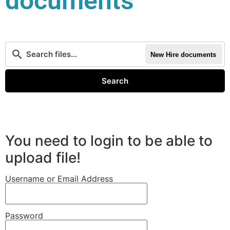
documents
New Hire documents
Search
You need to login to be able to
upload file!
Username or Email Address
Password