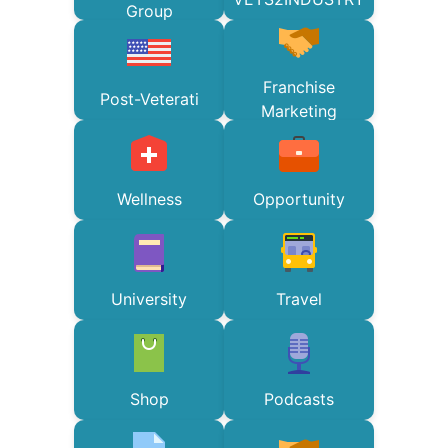
Group
Franchise
Post-Veterati
Marketing
Wellness
Opportunity
University
Travel
Shop
Podcasts