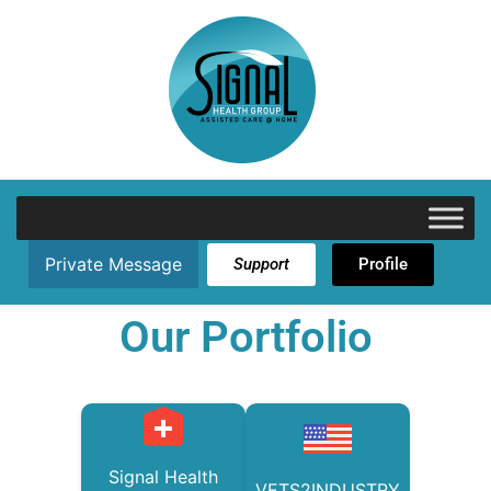
Private Message
Support
Profile
Our Portfolio
Signal Health
VETS2INDUSTRY