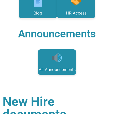
Blog
HR Access
Announcements
All Announcements
New Hire