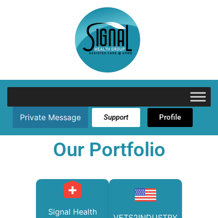
Private Message
Support
Profile
Our Portfolio
Signal Health
VETS2INDUSTRY