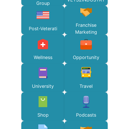
Group
Franchise
Post-Veterati
Marketing
Wellness
Opportunity
University
Travel
Shop
Podcasts