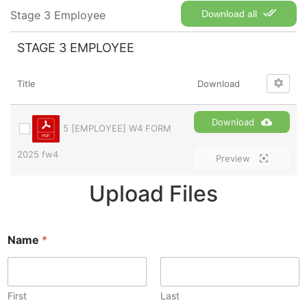
Stage 3 Employee
Download all
STAGE 3 EMPLOYEE
Title
Download
Download
5 [EMPLOYEE] W4 FORM
2025 fw4
Preview
Upload Files
Name
*
First
Last