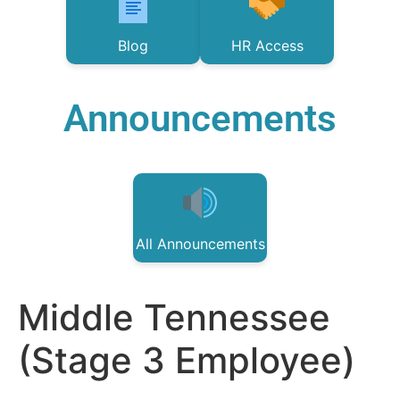
Blog
HR Access
Announcements
All Announcements
Middle Tennessee
(Stage 3 Employee)