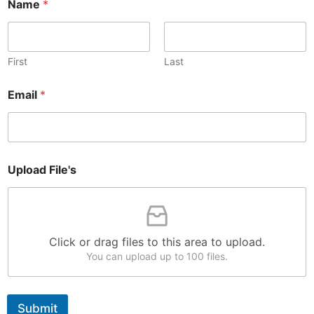
Name
*
First
Last
N
Email
*
a
m
e
*
*
Upload File's
Click or drag files to this area to upload.
You can upload up to 100 files.
Submit