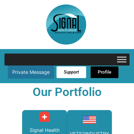
Private Message
Support
Profile
Our Portfolio
Signal Health
VETS2INDUSTRY