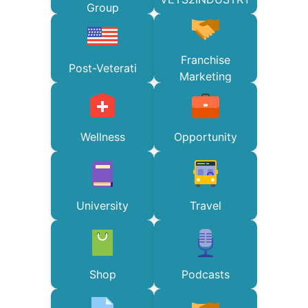
Group
Franchise
Post-Veterati
Marketing
Wellness
Opportunity
University
Travel
Shop
Podcasts