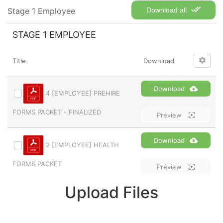
Stage 1 Employee
Download all
STAGE 1 EMPLOYEE
Title
Download
Download
4 [EMPLOYEE] PREHIRE
FORMS PACKET - FINALIZED
Preview
Download
2 [EMPLOYEE] HEALTH
FORMS PACKET
Preview
Upload Files