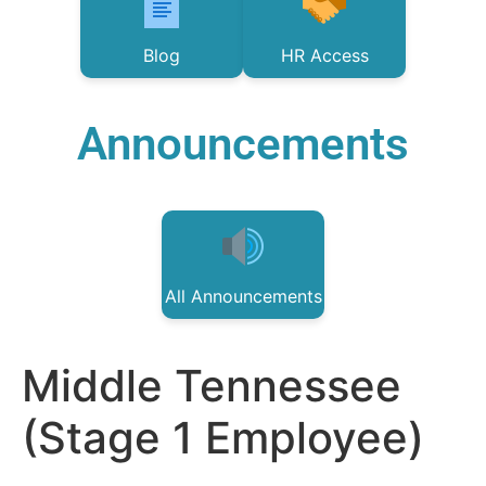
Blog
HR Access
Announcements
All Announcements
Middle Tennessee
(Stage 1 Employee)