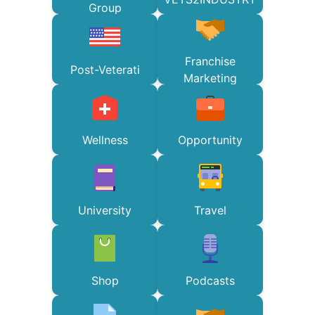
Group
Franchise
Post-Veterati
Marketing
Wellness
Opportunity
University
Travel
Shop
Podcasts