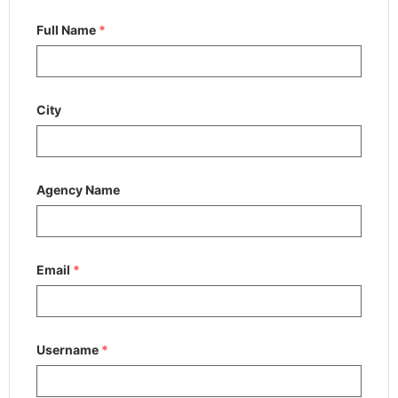
Full Name
*
City
Agency Name
Email
*
Username
*