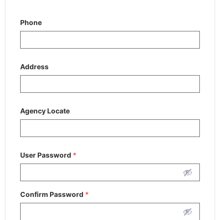
Phone
Address
Agency Locate
User Password
*
Confirm Password
*