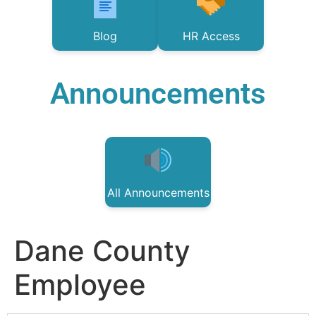
Blog
HR Access
Announcements
All Announcements
Dane County
Employee