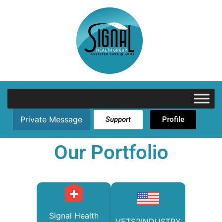
Private Message
Support
Profile
Our Portfolio
Signal Health
VETS2INDUSTRY