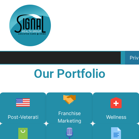
Pri
Our Portfolio
Franchise
Post-Veterati
Wellness
Marketing