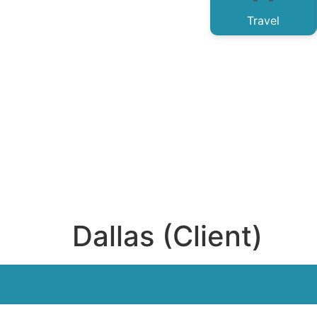
Travel
Dallas (Client)