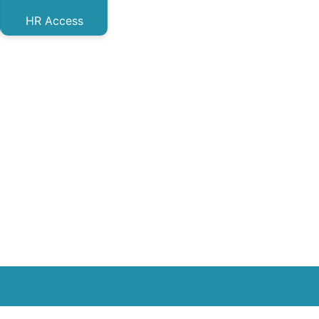
HR Access