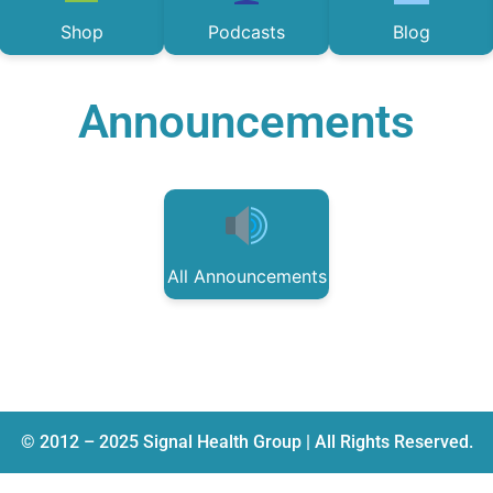
Shop
Podcasts
Blog
Announcements
All Announcements
© 2012 – 2025 Signal Health Group | All Rights Reserved.