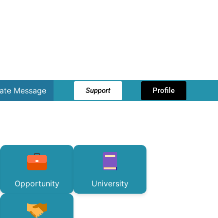
vate Message
Support
Profile
Opportunity
University