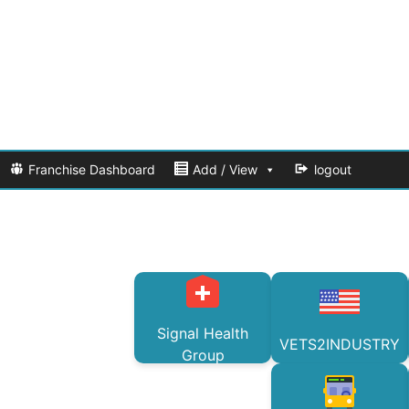
Franchise Dashboard
Add / View
logout
Signal Health
VETS2INDUSTRY
Group