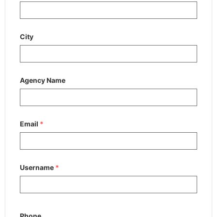
City
Agency Name
Email
*
Username
*
Phone