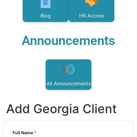
Blog
HR Access
Announcements
All Announcements
Add Georgia Client
Full Name
*