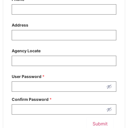
Address
Agency Locate
User Password
*
Confirm Password
*
Submit