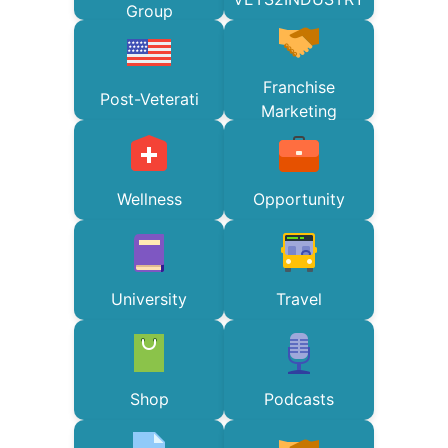
Group
Franchise
Post-Veterati
Marketing
Wellness
Opportunity
University
Travel
Shop
Podcasts