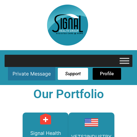
Private Message
Support
Profile
Our Portfolio
Signal Health
VETS2INDUSTRY