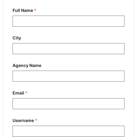
Full Name
*
City
Agency Name
Email
*
Username
*