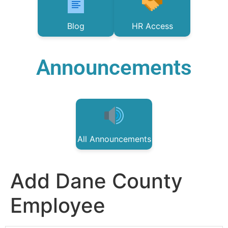
Blog
HR Access
Announcements
All Announcements
Add Dane County
Employee