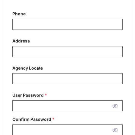
Phone
Address
Agency Locate
User Password
*
Confirm Password
*