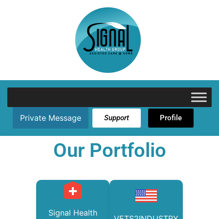
Private Message
Support
Profile
Our Portfolio
Signal Health
VETS2INDUSTRY