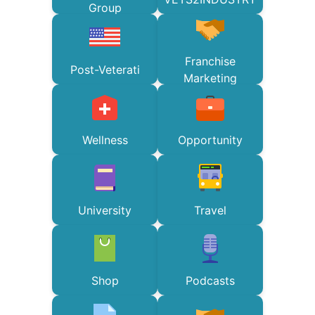
Group
Franchise
Post-Veterati
Marketing
Wellness
Opportunity
University
Travel
Shop
Podcasts